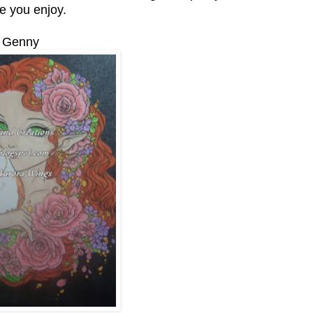
e you enjoy.
Genny