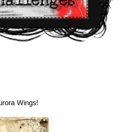
urora Wings!