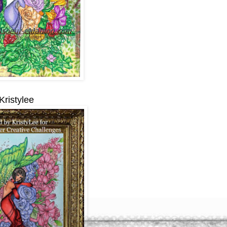
Kristylee