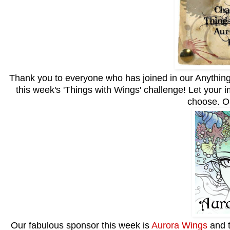
Thank you to everyone who has joined in our Anything 
this week's 'Things with Wings' challenge! Let your im
choose. O
Our fabulous sponsor this week is
Aurora Wings
and t