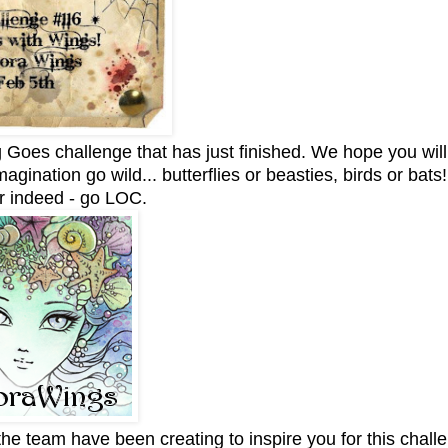
Goes challenge that has just finished. We hope you will
agination go wild... butterflies or beasties, birds or bats
r indeed - go LOC.
he team have been creating to inspire you for this challe