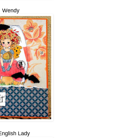
Wendy
English Lady