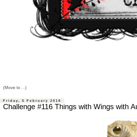
Friday, 5 February 2016
Challenge #116 Things with Wings with A