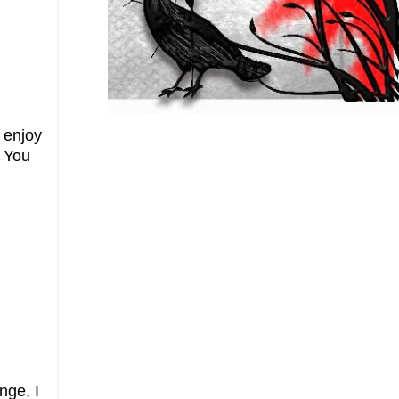
 enjoy
! You
nge, I