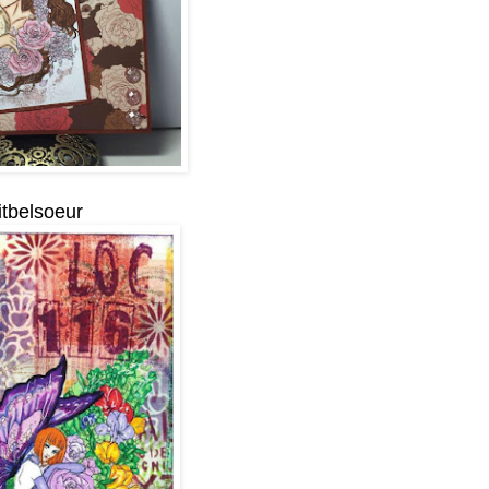
itbelsoeur